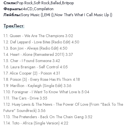
Стили:
Pop Rock
,
Soft Rock
,
Ballad
,
Britpop
Форматы:
4xCD
,
Compilation
Лейблы:
Sony Music ()
,
EMI ()
,
Now That's What I Call Music Llp ()
ТрекЛист:
1.1. Queen - We Are The Champions 3:02
1.2. Def Leppard - Love Bites (Radio Edit) 4:50
1.3. Bon Jovi - Always (Radio Edit) 4:50
1.4. Heart - Alone (Remastered 2011) 3:37
1.5. Cher - I Found Someone 3:42
1.6. Laura Branigan - Self Control 4:05
1.7. Alice Cooper (2) - Poison 4:31
1.8. Poison (3) - Every Rose Has It's Thorn 4:18
1.9. Marillion - Kayleigh (Single Edit) 3:36
1.10. Foreigner - I Want To Know What Love Is 5:04
1.11. The Cars - Drive 3:55
1.12. Huey Lewis & The News - The Power Of Love (From "Back To The
Future" Soundtrack) 3:56
1.13. The Pretenders - Back On The Chain Gang 3:52
1.14. Toto - Africa (Single Version) 4:22