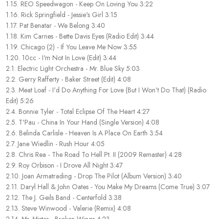
1.15. REO Speedwagon - Keep On Loving You 3:22
1.16. Rick Springfield - Jessie's Girl 3:15
1.17. Pat Benatar - We Belong 3:40
1.18. Kim Carnes - Bette Davis Eyes (Radio Edit) 3:44
1.19. Chicago (2) - If You Leave Me Now 3:55
1.20. 10cc - I'm Not In Love (Edit) 3:44
2.1. Electric Light Orchestra - Mr. Blue Sky 5:03
2.2. Gerry Rafferty - Baker Street (Edit) 4:08
2.3. Meat Loaf - I'd Do Anything For Love (But I Won't Do That) (Radio
Edit) 5:26
2.4. Bonnie Tyler - Total Eclipse Of The Heart 4:27
2.5. T'Pau - China In Your Hand (Single Version) 4:08
2.6. Belinda Carlisle - Heaven Is A Place On Earth 3:54
2.7. Jane Wiedlin - Rush Hour 4:05
2.8. Chris Rea - The Road To Hell Pt. II (2009 Remaster) 4:28
2.9. Roy Orbison - I Drove All Night 3:47
2.10. Joan Armatrading - Drop The Pilot (Album Version) 3:40
2.11. Daryl Hall & John Oates - You Make My Dreams (Come True) 3:07
2.12. The J. Geils Band - Centerfold 3:38
2.13. Steve Winwood - Valerie (Remix) 4:08