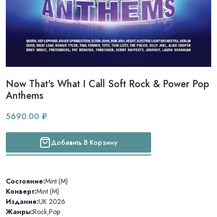
Now That's What I Call Soft Rock & Power Pop
Anthems
5690.00 ₽
Добавить В Корзину
Состояние:
Mint (M)
Конверт:
Mint (M)
Издание:
UK 2026
Жанры:
Rock
,
Pop