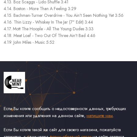
4.13. Boz Scaggs - Lido Shuffle 3:41
4.14. Boston - More Than A Feeling 3:29
4.15. Bachman-Turner Overdrive - You Ain't Seen Nothing Yet 3:56
4.16. Thin Lizzy - Whiskey In The Jar (7" Edit) 3:44
4.17. Mott The Hoople - All The Young Dudes 3:33
4.18. Meat Loaf - Two Out Of Three Ain't Bad 4:46
4.19. John Miles - Music 5:52
Если Вы хотите сообщить о недостоверности данных, требующих
изменения или удаления на данном сайте,
напишите нам
.
Если Вы хотите такой же сайт для своего магазина, пожалуйста
свяжитесь с нами через
форму обратной связи
на сайте сервиса